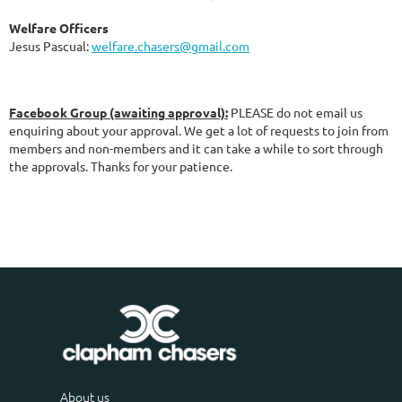
Welfare Officers
Jesus Pascual:
welfare.chasers@gmail.com
Facebook Group (awaiting approva
l):
PLEASE do not email us
enquiring about your approval. We get a lot of requests to join from
members and non-members and it can take a while to sort through
the approvals. Thanks for your patience.
About us