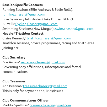
Session Specific Contacts
Running Sessions (Ellie Andrews & Eddie Rolls):
running.chasers@gmail.com
Bike Sessions / Intro Rides (Jake Duffield & Nick
Burrell):
Cycling.Chasers@gmail.com
Swimming Sessions (Huw Morgan):
swim.chasers@gmail.com
Head of Triathlon Contact
Claire Kennedy:
triathlon.chasers@gmail.com
Triathlon sessions, novice programmes, racing and triathletes
joining etc
Club Secretary
Zoe Aarons:
secretary.chasers@gmail.com
Governing body affiliations, subscriptions and formal
communications
Club Treasurer
Ann Brennan:
treasurer.chasers@gmail.com
This is only for payment enquiries/issues
Club Communications Officer
Maddie Spellman:
comms.chasers@gmail.com