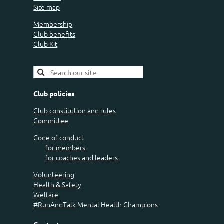
Site map
Membership
Club benefits
Club Kit
Club policies
Club constitution and rules
Committee
Code of conduct
for members
for coaches and leaders
Volunteering
Health & Safety
Welfare
#RunAndTalk
Mental Health Champions