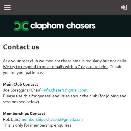
Contact us
As a volunteer club we monitor these emails regularly but not daily.
We try to respond to most emails within 7 days of receipt
. Thank
you for your patience.
Main Club Contact
Joe Spraggins (Chair)
info.chasers@gmail.com
Please use this for general enquiries about the club (for joining and
sessions see below)
Memberships Contact
Rob Ellis:
memberships.chasers@gmail.com
This is only for membership enquiries