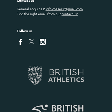
Contact us
General enquiries:
info.chasers@gmail.com
Find the right email from our
contact list
Follow us